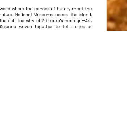
 world where the echoes of history meet the
nature. National Museums across the island,
he rich tapestry of Sri Lanka’s heritage—Art,
Science woven together to tell stories of
scovery.
HECK COLOMBO MUSEUM
 back over five millennia, Sri Lanka
ation of ancient civilizations and