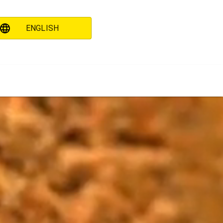
ENGLISH