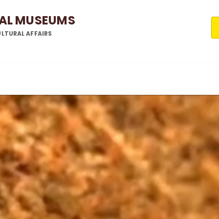
NAL MUSEUMS
LTURAL AFFAIRS