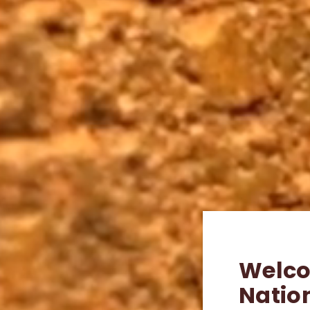
Welco
Natio