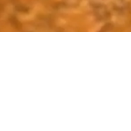
Sri Lanka: A Le