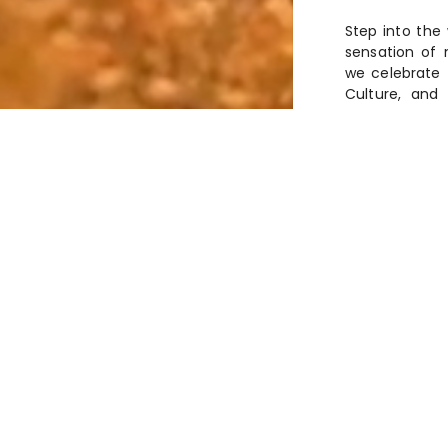
Step into the
sensation of 
we celebrate t
Culture, and 
wonder and di
C
A History stretching
gacy of
stands as an inspir