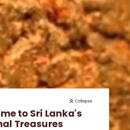
Collapse
me to Sri Lanka's
nal Treasures