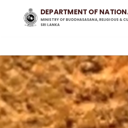
DEPARTMENT OF NATIO
MINISTRY OF BUDDHASASANA, RELIGIOUS & CU
SRI LANKA