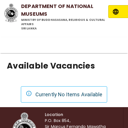
DEPARTMENT OF NATIONAL
MUSEUMS
MINISTRY OF BUDDHASASANA, RELIGIOUS & CULTURAL
AFFAIRS
SRI LANKA
Available Vacancies
Currently No Items Available
Location
P.O. Box 854,
Sir Marcus Fernando Mawatha