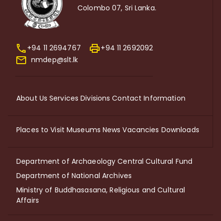
Colombo 07, Sri Lanka.
+94 11 2694767
+94 11 2692092
nmdep@slt.lk
About Us
Services
Divisions
Contact Information
Places to Visit
Museums
News
Vacancies
Downloads
Department of Archaeology
Central Cultural Fund
Department of National Archives
Ministry of Buddhasasana, Religious and Cultural
Affairs