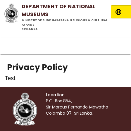
DEPARTMENT OF NATIONAL
MUSEUMS
MINISTRY OF BUDDHASASANA, RELIGIOUS & CULTURAL
AFFAIRS
SRI LANKA
Privacy Policy
Test
Location
P.O. Box 854,
Sir Marcus Fernando Mawatha
Colombo 07, Sri Lanka.