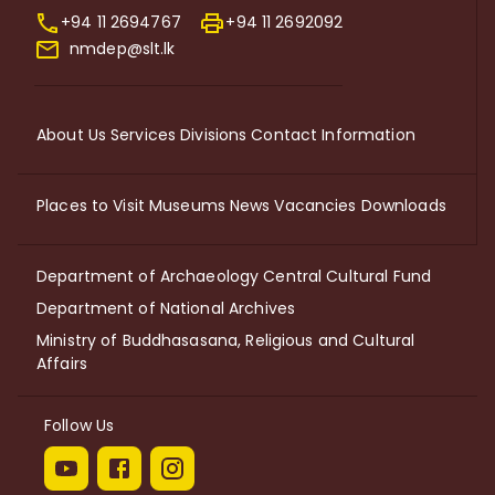
+94 11 2694767
+94 11 2692092
nmdep@slt.lk
About Us
Services
Divisions
Contact Information
Places to Visit
Museums
News
Vacancies
Downloads
Department of Archaeology
Central Cultural Fund
Department of National Archives
Ministry of Buddhasasana, Religious and Cultural
Affairs
Follow Us